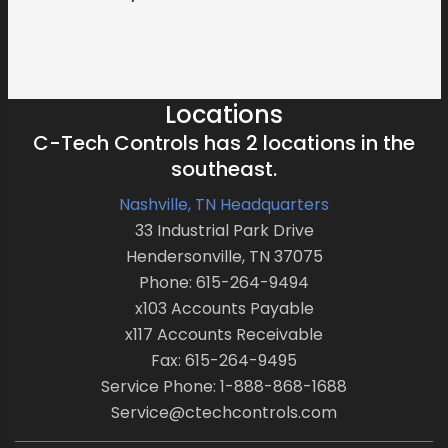
Locations
C-Tech Controls has 2 locations in the
southeast.
Nashville, TN Headquarters
33 Industrial Park Drive
Hendersonville, TN 37075
Phone: 615-264-9494
x103 Accounts Payable
x117 Accounts Receivable
Fax: 615-264-9495
Service Phone: 1-888-868-1688
Service@ctechcontrols.com