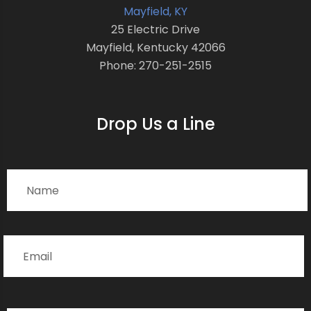
Mayfield, KY
25 Electric Drive
Mayfield, Kentucky 42066
Phone: 270-251-2515
Drop Us a Line