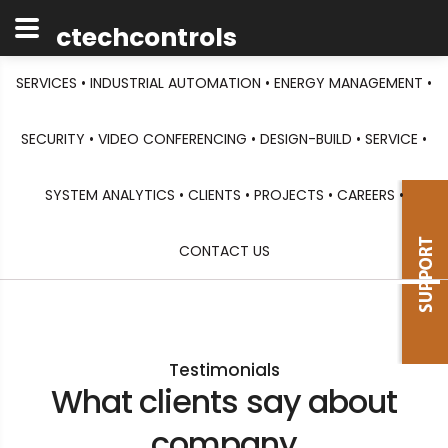
ctechcontrols
SERVICES •
INDUSTRIAL AUTOMATION •
ENERGY MANAGEMENT •
SECURITY •
VIDEO CONFERENCING •
DESIGN-BUILD •
SERVICE •
SYSTEM ANALYTICS •
CLIENTS •
PROJECTS •
CAREERS •
CONTACT US
Testimonials
What clients say about
company