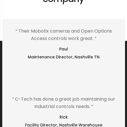
“ Their Mobotix cameras and Open Options
Access controls work great. ”
Paul
Maintenance Director, Nashville TN
“ C-Tech has done a great job maintaining our
Industrial controls needs. ”
Rick
Facility Director, Nashville Warehouse