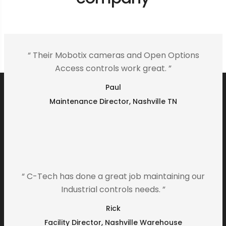
“ Their Mobotix cameras and Open Options
Access controls work great. ”
Paul
Maintenance Director, Nashville TN
“ C-Tech has done a great job maintaining our
Industrial controls needs. ”
Rick
Facility Director, Nashville Warehouse