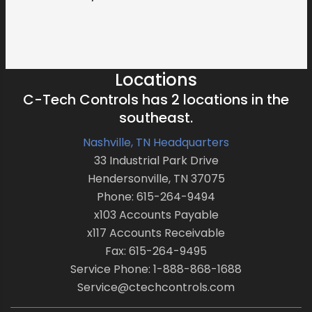
Locations
C-Tech Controls has 2 locations in the
southeast.
Nashville, TN Headquarters
33 Industrial Park Drive
Hendersonville, TN 37075
Phone: 615-264-9494
x103 Accounts Payable
x117 Accounts Receivable
Fax: 615-264-9495
Service Phone: 1-888-868-1688
Service@ctechcontrols.com