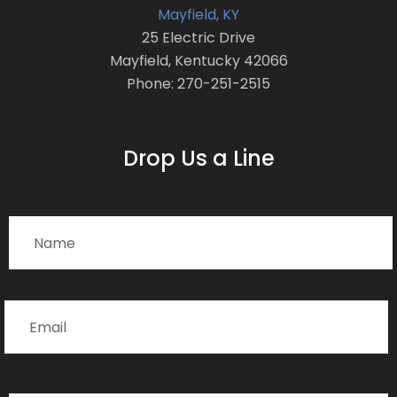
Mayfield, KY
25 Electric Drive
Mayfield, Kentucky 42066
Phone: 270-251-2515
Drop Us a Line