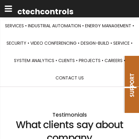
ctechcontrols
SERVICES •
INDUSTRIAL AUTOMATION •
ENERGY MANAGEMENT •
SECURITY •
VIDEO CONFERENCING •
DESIGN-BUILD •
SERVICE •
SYSTEM ANALYTICS •
CLIENTS •
PROJECTS •
CAREERS •
CONTACT US
Testimonials
What clients say about
company