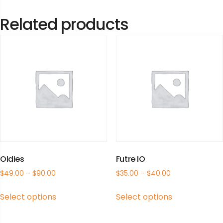
Related products
Oldies
Futre IO
$
49.00
–
$
90.00
$
35.00
–
$
40.00
This
This
Select options
Select options
product
product
has
has