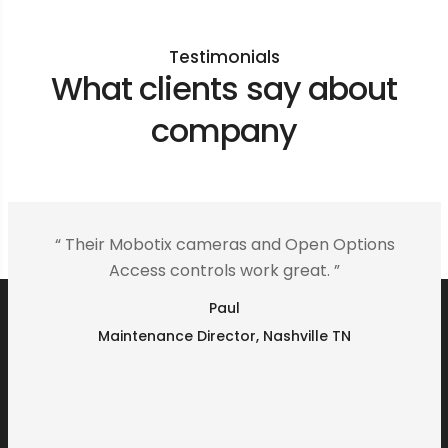
Testimonials
What clients say about
company
“ Their Mobotix cameras and Open Options
Access controls work great. ”
Paul
Maintenance Director, Nashville TN