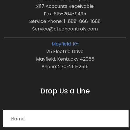
x117 Accounts Receivable
Fax: 615-264-9495
Service Phone: 1-888-868-1688
Service@ctechcontrols.com
Mayfield, KY
25 Electric Drive
Mayfield, Kentucky 42066
Phone: 270-251-2515
Drop Us a Line