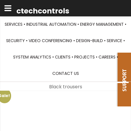
ctechcontrols
SERVICES •
INDUSTRIAL AUTOMATION •
ENERGY MANAGEMENT •
SECURITY •
VIDEO CONFERENCING •
DESIGN-BUILD •
SERVICE •
SYSTEM ANALYTICS •
CLIENTS •
PROJECTS •
CAREERS •
CONTACT US
Black trousers
Sale!