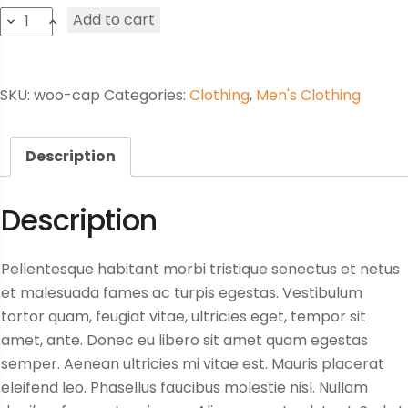
Black
Add to cart
trousers
quantity
SKU:
woo-cap
Categories:
Clothing
,
Men's Clothing
Description
Description
Pellentesque habitant morbi tristique senectus et netus
et malesuada fames ac turpis egestas. Vestibulum
tortor quam, feugiat vitae, ultricies eget, tempor sit
amet, ante. Donec eu libero sit amet quam egestas
semper. Aenean ultricies mi vitae est. Mauris placerat
eleifend leo. Phasellus faucibus molestie nisl. Nullam