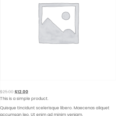
Original
Current
$
25.00
$
12.00
price
price
This is a simple product.
was:
is:
Quisque tincidunt scelerisque libero. Maecenas aliquet
$25.00.
$12.00.
accumsan leo. Ut enim ad minim veniam.