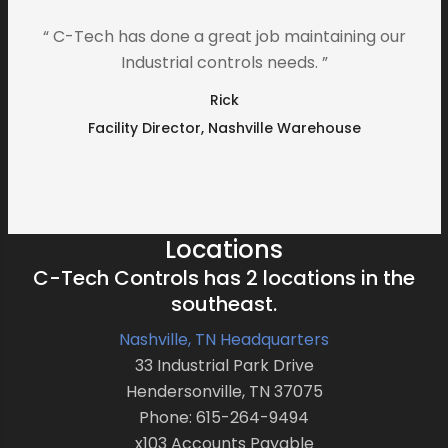
“ C-Tech has done a great job maintaining our
Industrial controls needs. ”
Rick
Facility Director, Nashville Warehouse
Locations
C-Tech Controls has 2 locations in the
southeast.
Nashville, TN Headquarters
33 Industrial Park Drive
Hendersonville, TN 37075
Phone: 615-264-9494
x103 Accounts Payable