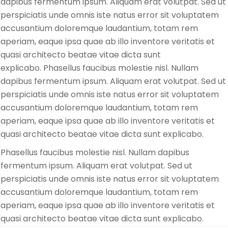
dapibus fermentum ipsum. Aliquam erat volutpat. Sed ut
perspiciatis unde omnis iste natus error sit voluptatem
accusantium doloremque laudantium, totam rem
aperiam, eaque ipsa quae ab illo inventore veritatis et
quasi architecto beatae vitae dicta sunt
explicabo. Phasellus faucibus molestie nisl. Nullam
dapibus fermentum ipsum. Aliquam erat volutpat. Sed ut
perspiciatis unde omnis iste natus error sit voluptatem
accusantium doloremque laudantium, totam rem
aperiam, eaque ipsa quae ab illo inventore veritatis et
quasi architecto beatae vitae dicta sunt explicabo.
Phasellus faucibus molestie nisl. Nullam dapibus
fermentum ipsum. Aliquam erat volutpat. Sed ut
perspiciatis unde omnis iste natus error sit voluptatem
accusantium doloremque laudantium, totam rem
aperiam, eaque ipsa quae ab illo inventore veritatis et
quasi architecto beatae vitae dicta sunt explicabo.