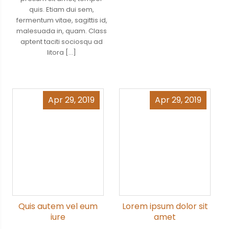
quis. Etiam dui sem,
fermentum vitae, sagittis id,
malesuada in, quam. Class
aptent taciti sociosqu ad
litora […]
Apr 29, 2019
Apr 29, 2019
Quis autem vel eum
Lorem ipsum dolor sit
iure
amet