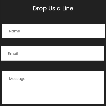
Drop Us a Line