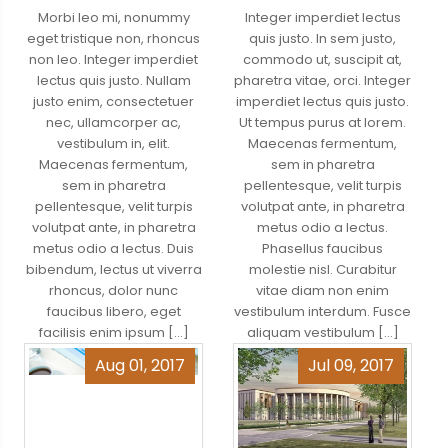
Morbi leo mi, nonummy
Integer imperdiet lectus
eget tristique non, rhoncus
quis justo. In sem justo,
non leo. Integer imperdiet
commodo ut, suscipit at,
lectus quis justo. Nullam
pharetra vitae, orci. Integer
justo enim, consectetuer
imperdiet lectus quis justo.
nec, ullamcorper ac,
Ut tempus purus at lorem.
vestibulum in, elit.
Maecenas fermentum,
Maecenas fermentum,
sem in pharetra
sem in pharetra
pellentesque, velit turpis
pellentesque, velit turpis
volutpat ante, in pharetra
volutpat ante, in pharetra
metus odio a lectus.
metus odio a lectus. Duis
Phasellus faucibus
bibendum, lectus ut viverra
molestie nisl. Curabitur
rhoncus, dolor nunc
vitae diam non enim
faucibus libero, eget
vestibulum interdum. Fusce
facilisis enim ipsum […]
aliquam vestibulum […]
Aug 01, 2017
Jul 09, 2017