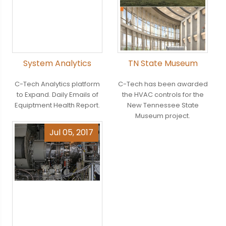
System Analytics
TN State Museum
C-Tech Analytics platform
C-Tech has been awarded
to Expand. Daily Emails of
the HVAC controls for the
Equiptment Health Report.
New Tennessee State
Museum project.
Jul 05, 2017