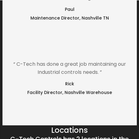
Paul
Maintenance Director, Nashville TN
“ C-Tech has done a great job maintaining our
Industrial controls needs. ”
Rick
Facility Director, Nashville Warehouse
Locations