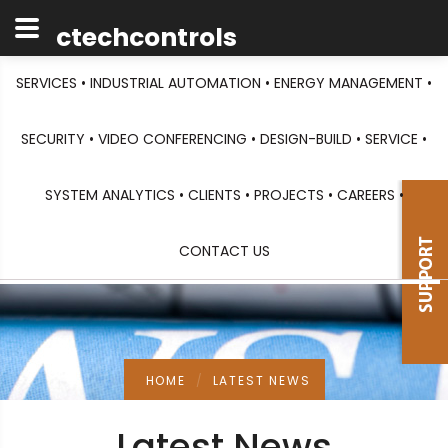
ctechcontrols
SERVICES •
INDUSTRIAL AUTOMATION •
ENERGY MANAGEMENT •
SECURITY •
VIDEO CONFERENCING •
DESIGN-BUILD •
SERVICE •
SYSTEM ANALYTICS •
CLIENTS •
PROJECTS •
CAREERS •
CONTACT US
HOME
LATEST NEWS
Latest News