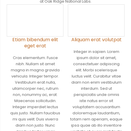
at Oak Ridge National Labs.
Etiam bibendum elit
Aliquam erat volutpat
eget erat
Integer in sapien. Lorem
Cras elementum. Fusce
ipsum dolor sit amet,
nibh. Nullam sit amet
consectetuer adipiscing
magna in magna gravida
elit. Morbi scelerisque
vehicula. Integer tempor.
luctus velit. Curabitur vitae
Vestibulum erat nulla,
diam non enim vestibulum
ullamcorper nec, rutrum
interdum. Sed ut
non, nonummy ac, erat.
perspiciatis unde omnis
Maecenas sollicitudin.
iste natus error sit
Integer imperdiet lectus
voluptatem accusantium
quis justo. Nullam faucibus
doloremque laudantium,
mi quis velit. Duis viverra
totam rem aperiam, eaque
diam non justo. Nunc
ipsa quae ab illo inventore