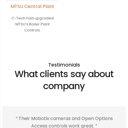
MTSU Central Plant
C-Tech had upgraded
MTSU’s Boiler Plant
Controls.
Testimonials
What clients say about
company
“ Their Mobotix cameras and Open Options
Access controls work great. ”