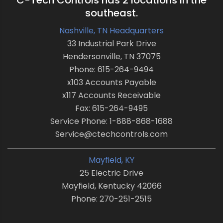
C-Tech Controls has 2 locations in the
southeast.
Nashville, TN Headquarters
33 Industrial Park Drive
Hendersonville, TN 37075
Phone: 615-264-9494
x103 Accounts Payable
x117 Accounts Receivable
Fax: 615-264-9495
Service Phone: 1-888-868-1688
Service@ctechcontrols.com
Mayfield, KY
25 Electric Drive
Mayfield, Kentucky 42066
Phone: 270-251-2515