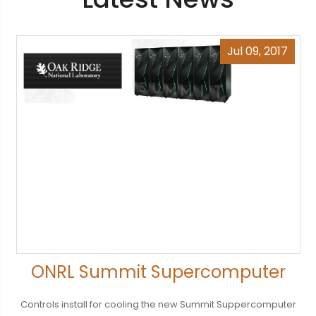
Jul 09, 2017
ONRL Summit Supercomputer
Controls install for cooling the new Summit Suppercomputer