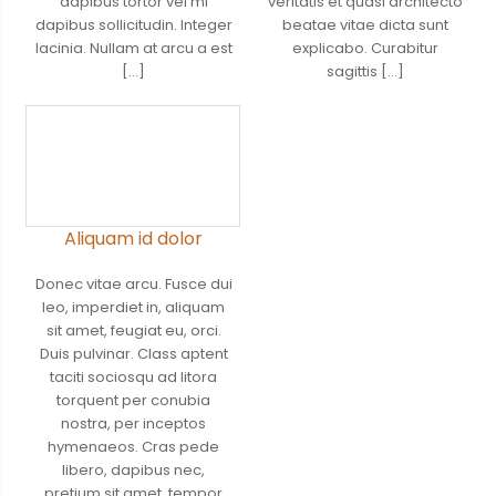
dapibus tortor vel mi
veritatis et quasi architecto
dapibus sollicitudin. Integer
beatae vitae dicta sunt
lacinia. Nullam at arcu a est
explicabo. Curabitur
[…]
sagittis […]
Aliquam id dolor
Donec vitae arcu. Fusce dui
leo, imperdiet in, aliquam
sit amet, feugiat eu, orci.
Duis pulvinar. Class aptent
taciti sociosqu ad litora
torquent per conubia
nostra, per inceptos
hymenaeos. Cras pede
libero, dapibus nec,
pretium sit amet, tempor