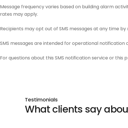
Message frequency varies based on building alarm activit
rates may apply.
Recipients may opt out of SMS messages at any time by re
SMS messages are intended for operational notification on
For questions about this SMS notification service or this 
Testimonials
What clients say abo