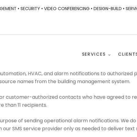
GEMENT •
SECURITY •
VIDEO CONFERENCING •
DESIGN-BUILD •
SERVI
SERVICES
CLIENT
utomation, HVAC, and alarm notifications to authorized
d source names from the building management system.
r customer-authorized contacts who have agreed to receiv
e than 11 recipients.
rpose of sending operational alarm notifications. We do 
our SMS service provider only as needed to deliver text