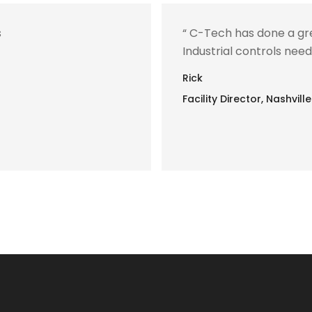
s
“ C-Tech has done a gre
Industrial controls needs
Rick
Facility Director, Nashvi