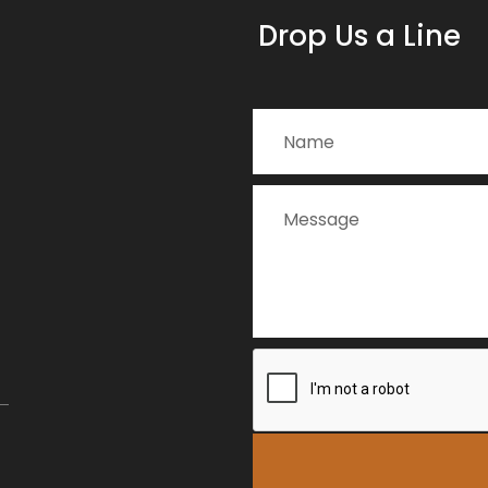
Drop Us a Line