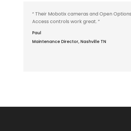
“ Their Mobotix cameras and Open Option
Access controls work great. ”
Paul
Maintenance Director, Nashville TN