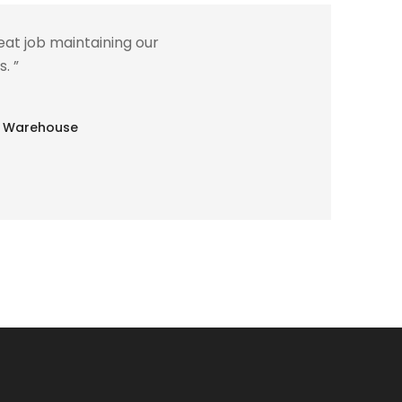
at job maintaining our
. ”
lle Warehouse