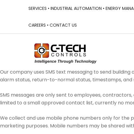
SERVICES •
INDUSTRIAL AUTOMATION •
ENERGY MANA
CAREERS •
CONTACT US
Our company uses SMS text messaging to send building a
alarm status, return-to-normal status, timestamps, an
SMS messages are only sent to employees, contractors, o
limited to a small approved contact list, currently no mor
We collect and use mobile phone numbers only for the pu
marketing purposes. Mobile numbers may be shared with 