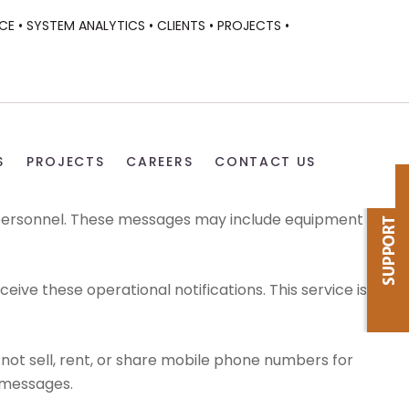
CE •
SYSTEM ANALYTICS •
CLIENTS •
PROJECTS •
S
PROJECTS
CAREERS
CONTACT US
 personnel. These messages may include equipment
e these operational notifications. This service is
not sell, rent, or share mobile phone numbers for
 messages.