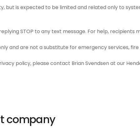
y, but is expected to be limited and related only to syst
plying STOP to any text message. For help, recipients ma
ly and are not a substitute for emergency services, fire a
privacy policy, please contact Brian Svendsen at our Hende
ut company