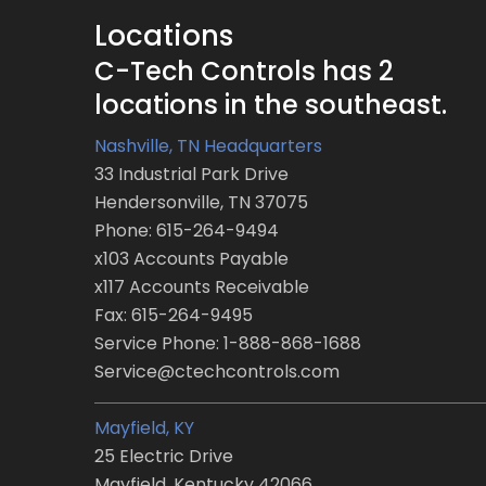
Locations
C-Tech Controls has 2
locations in the southeast.
Nashville, TN Headquarters
33 Industrial Park Drive
Hendersonville, TN 37075
Phone: 615-264-9494
x103 Accounts Payable
x117 Accounts Receivable
Fax: 615-264-9495
Service Phone: 1-888-868-1688
Service@ctechcontrols.com
Mayfield, KY
25 Electric Drive
Mayfield, Kentucky 42066