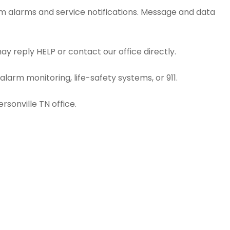
em alarms and service notifications. Message and data
y reply HELP or contact our office directly.
larm monitoring, life-safety systems, or 911.
rsonville TN office.