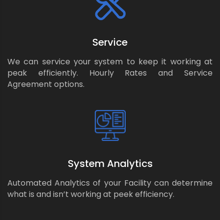
Service
We can service your system to keep it working at
peak efficiently. Hourly Rates and Service
Agreement options.
System Analytics
Automated Analytics of your Facility can determine
what is and isn’t working at peek efficiency.