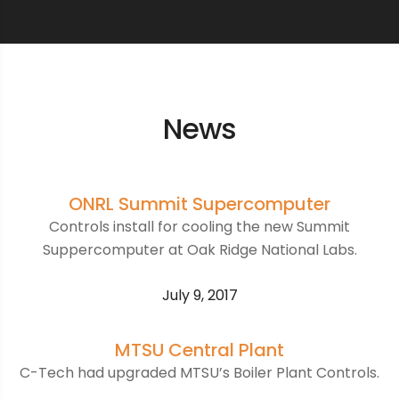
News
ONRL Summit Supercomputer
Controls install for cooling the new Summit
Suppercomputer at Oak Ridge National Labs.
July 9, 2017
MTSU Central Plant
C-Tech had upgraded MTSU’s Boiler Plant Controls.