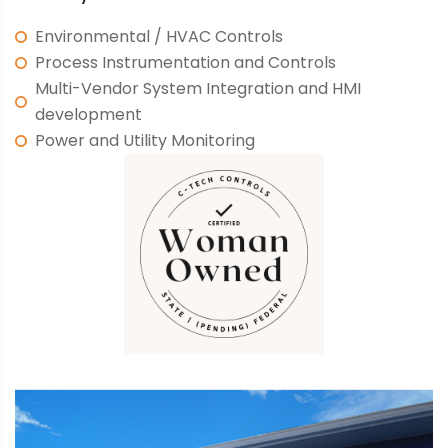
Environmental / HVAC Controls
Process Instrumentation and Controls
Multi-Vendor System Integration and HMI
development
Power and Utility Monitoring