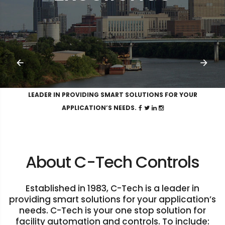
LEADER IN PROVIDING SMART SOLUTIONS FOR YOUR
APPLICATION’S NEEDS.
About C-Tech Controls
Established in 1983, C-Tech is a leader in
providing smart solutions for your application’s
needs. C-Tech is your one stop solution for
facility automation and controls. To include: