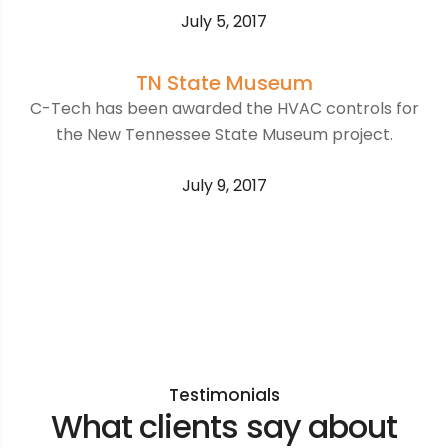
July 5, 2017
TN State Museum
C-Tech has been awarded the HVAC controls for
the New Tennessee State Museum project.
July 9, 2017
Testimonials
What clients say about