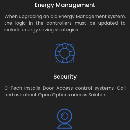
Energy Management
When upgrading an old Energy Management system,
the logic in the controllers must be updated to
include energy saving strategies.
Security
C-Tech installs Door Access control systems. Call
and ask about Open Options access Solution.