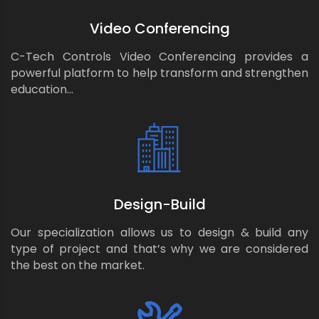
Video Conferencing
C-Tech Controls Video Conferencing provides a
powerful platform to help transform and strengthen
education…
Design-Build
Our specialization allows us to design & build any
type of project and that’s why we are considered
the best on the market.