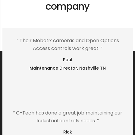
company
“ Their Mobotix cameras and Open Options
Access controls work great. ”
Paul
Maintenance Director, Nashville TN
“ C-Tech has done a great job maintaining our
Industrial controls needs. ”
Rick