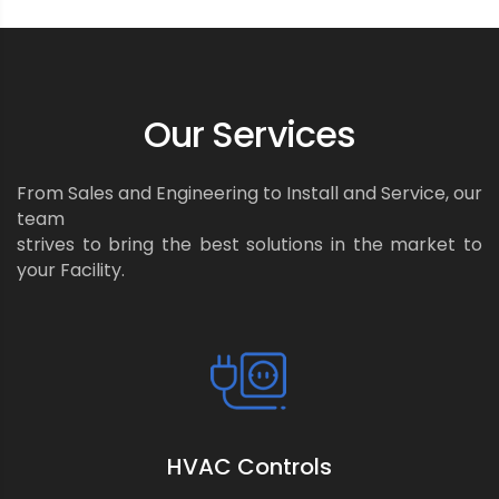
Our Services
From Sales and Engineering to Install and Service, our
team
strives to bring the best solutions in the market to
your Facility.
HVAC Controls