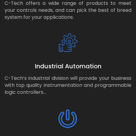
C-Tech offers a wide range of products to meet
your controls needs, and can pick the best of breed
system for your applications.
Industrial Automation
C-Tech’s industrial division will provide your business
with top quality instrumentation and programmable
logic controllers…