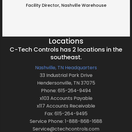
Facility Director, Nashville Warehouse
Locations
C-Tech Controls has 2 locations in the
southeast.
Nashville, TN Headquarters
33 Industrial Park Drive
Hendersonville, TN 37075
Phone: 615-264-9494
x103 Accounts Payable
x117 Accounts Receivable
Fax: 615-264-9495
Service Phone: 1-888-868-1688
Service@ctechcontrols.com