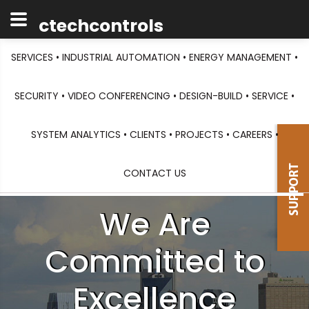
ctechcontrols
SERVICES •
INDUSTRIAL AUTOMATION •
ENERGY MANAGEMENT •
SECURITY •
VIDEO CONFERENCING •
DESIGN-BUILD •
SERVICE •
SYSTEM ANALYTICS •
CLIENTS •
PROJECTS •
CAREERS •
CONTACT US
We Are
Committed to
Excellence