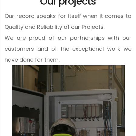
Our projects
Our record speaks for itself when it comes to
Quality and Reliability of our Projects.
We are proud of our partnerships with our
customers and of the exceptional work we
have done for them.