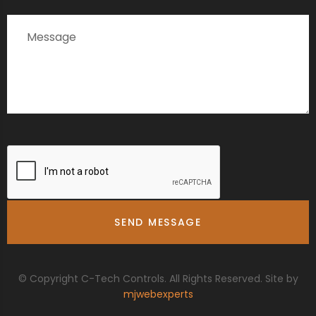
© Copyright C-Tech Controls. All Rights Reserved. Site by
mjwebexperts