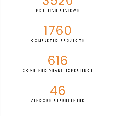
3520
POSITIVE REVIEWS
1760
COMPLETED PROJECTS
616
COMBINED YEARS EXPERIENCE
46
VENDORS REPRESENTED