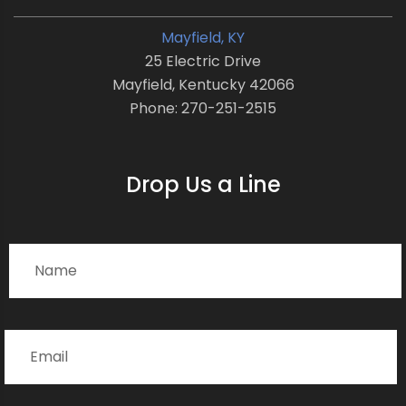
Mayfield, KY
25 Electric Drive
Mayfield, Kentucky 42066
Phone: 270-251-2515
Drop Us a Line