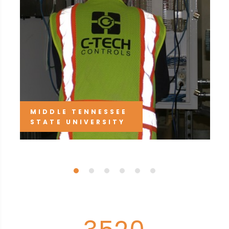
MIDDLE TENNESSEE
STATE UNIVERSITY